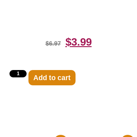
Transparency 8×10 Picture
Celebrity Print
$
3.99
$
6.97
Add to cart
Related products