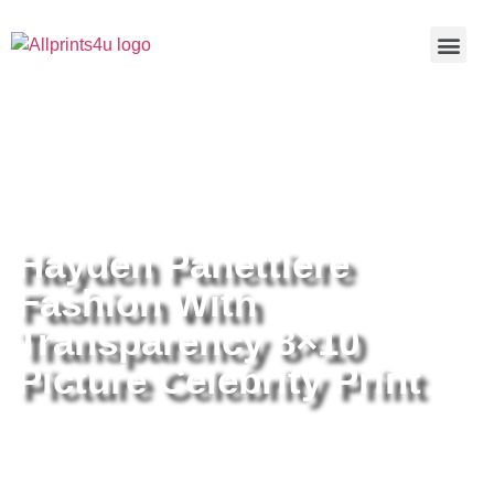
Home
/
Buy all prints now
/
Cameras &
Optics
/
Photography
/ Hayden Panettiere Fashion With
Transparency 8×10 Picture Celebrity Print
Hayden Panettiere
Fashion With
Transparency 8×10
Picture Celebrity Print
Hayden Panettiere Fashion With