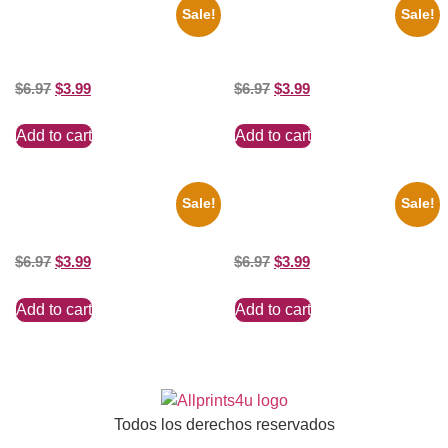
Sale!
Sale!
1943 Promotional Print Three
1925 Washington Senators
Stooges Black And White 8×10
Stanley Stan Coveleski 8×10
Picture Celebrity Prin
Picture Celebrity Print
$
6.97
$
3.99
$
6.97
$
3.99
Add to cart
Add to cart
Sale!
Sale!
100 Lexa And Clarke 8×10
Jessica Alba Hot 8×10 Picture
Picture Celebrity Print
Celebrity Print
$
6.97
$
3.99
$
6.97
$
3.99
Add to cart
Add to cart
Todos los derechos reservados