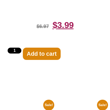
Print
$
3.99
$
6.97
Add to cart
Related products
Sale!
Sale!
100 Lexa And Clarke 8×10
Marilyn Monroe Ladies Of The