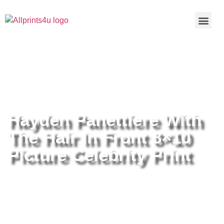
Home
/
Buy all prints now
/
Cameras &
Optics
/
Photography
/ Hayden Panettiere With The Hair In Front
8×10 Picture Celebrity Print
Hayden Panettiere With
The Hair In Front 8×10
Picture Celebrity Print
Hayden Panettiere With The Hair
In Front 8×10 Picture Celebrity