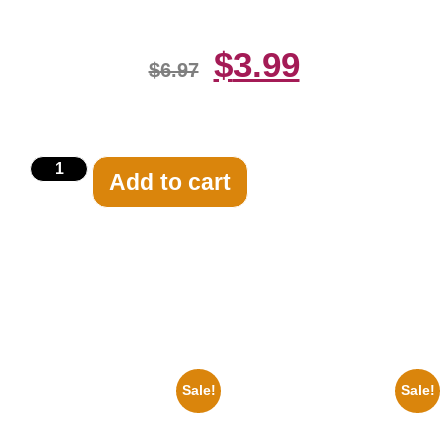
$
3.99
$
6.97
Add to cart
Related products
Sale!
Sale!
1960 Pittsburgh Pirates Forbes
1955 Boxers Rocky Marciano
Field Stadium 8×10 Picture
Vs Archie Moore 8×10 Picture
Celebrity Print
Celebrity Print