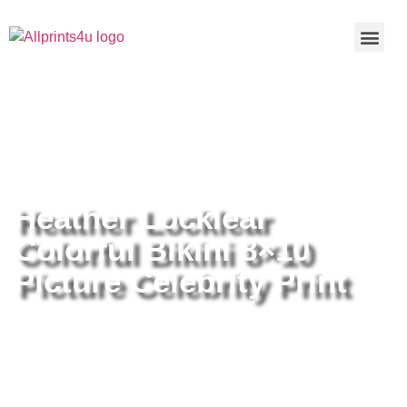
Home
/
Buy all prints now
/
Cameras &
Optics
/
Photography
/ Heather Locklear Colorful Bikini 8×10
Picture Celebrity Print
Heather Locklear
Colorful Bikini 8×10
Picture Celebrity Print
Heather Locklear Colorful Bikini
8×10 Picture Celebrity Print