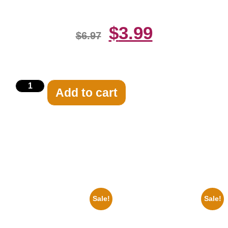
$
3.99
$
6.97
Add to cart
Related products
Sale!
Sale!
1878 Jimi Hendrix Black And
1388 Elvis Presley Black And
White Guitar 8×10 Picture
White 8×10 Picture Celebrity
Celebrity Print
Print