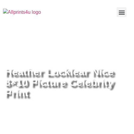
Home
/
Buy all prints now
/
Cameras &
Optics
/
Photography
/ Heather Locklear Nice 8×10 Picture
Celebrity Print
Heather Locklear Nice
8×10 Picture Celebrity
Print
Heather Locklear Nice 8×10
Picture Celebrity Print