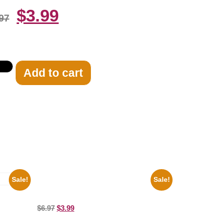
$
3.99
97
Add to cart
Sale!
Sale!
100 Lexa And Clarke 8×10 Picture
Celebrity Print
8×10
$
6.97
$
3.99