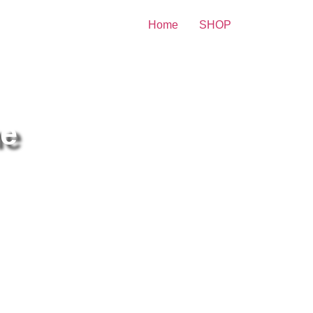
Home
SHOP
 Celebrity Print
he
len Mirren Make-Up In Front
 The Mirror 8×10 Picture
lebrity Print