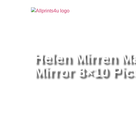
Home
/
Buy all prints now
/
Cameras & Optics
/
Pho
Helen Mirren M
Mirror 8×10 Pict