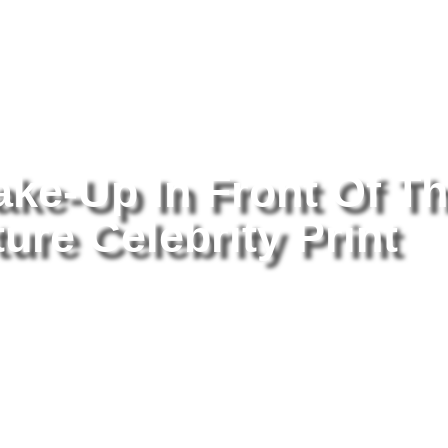
tography
/ Helen Mirren Make-Up In Front Of The Mirror 8×10 Picture
ake-Up In Front Of T
ure Celebrity Print
He
Of
Ce