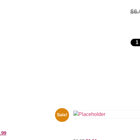
$
6.
Sale!
ers Rocky Marciano Vs Archie
10 Picture Celebrity Print
Three Stooges Playing Football 
.99
Picture Celebrity Print