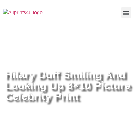
Home
/
Buy all prints now
/
Cameras &
Optics
/
Photography
/ Hilary Duff Smiling And Looking Up 8×10
Picture Celebrity Print
Hilary Duff Smiling And
Looking Up 8×10 Picture
Celebrity Print
Hilary Duff Smiling And Looking
Up 8×10 Picture Celebrity Print