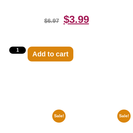
$
3.99
$
6.97
Add to cart
Related products
Sale!
Sale!
1936 Ohio State Jesse Owens
1925 Washington Senators
Running 8×10 Picture Celebrity
Stanley Stan Coveleski 8×10
Print
Picture Celebrity Print