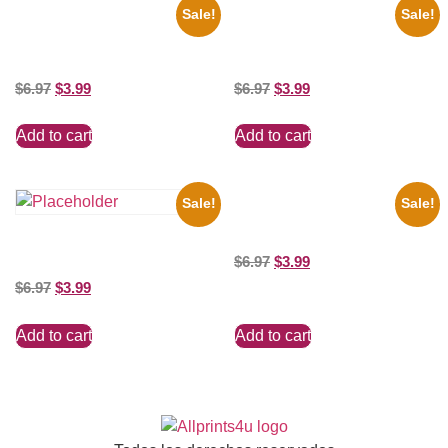
Sale!
Sale!
1956 Mickey Mouse Club Black
1313 Mockingbird Lane
And White 8×10 Picture
Munsters Car 8×10 Picture
Celebrity Print
Celebrity Print
$
6.97
$
3.99
$
6.97
$
3.99
Add to cart
Add to cart
Sale!
Sale!
Marilyn Monroe Beauty 8×10
Picture Celebrity Print
the Beatles’ Revolution, 8×10
$
6.97
$
3.99
Picture Celebrity Print
$
6.97
$
3.99
Add to cart
Add to cart