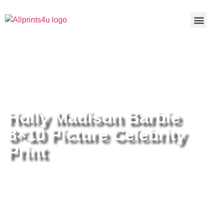
Home
/
Buy all prints now
/
Cameras &
Optics
/
Photography
/ Holly Madison Barbie 8×10 Picture
Celebrity Print
Holly Madison Barbie
8×10 Picture Celebrity
Print
Holly Madison Barbie 8×10
Picture Celebrity Print