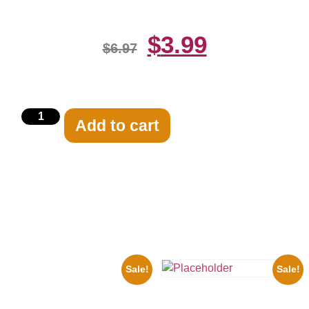
$
3.99
$
6.97
Add to cart
Related products
Sale!
Sale!
1933 The Lone Ranger And
Silver Clayton Moore 8×10
Three Stooges Playing Football
Picture Celebrity Print