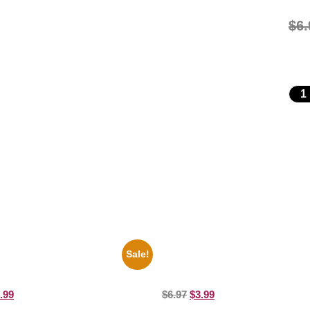
$
6.
Sale!
es Soul Singer Bb King Blck And
1878 Jimi Hendrix Black And Whit
10 Picture Celebrity Print
8×10 Picture Celebrity Print
.99
$
6.97
$
3.99