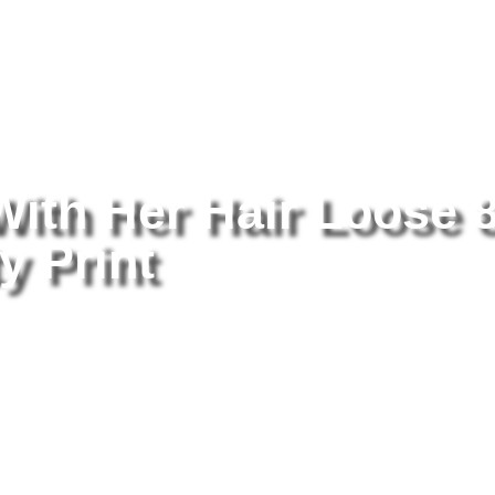
tography
/ Holly Madison With Her Hair Loose 8×10 Picture Celebrity
With Her Hair Loose 
y Print
Ho
Lo
Pr