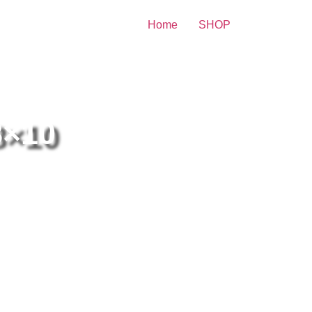
Home
SHOP
 Print
8×10
lly Madison With Her Hair
ose 8×10 Picture Celebrity
int