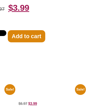
$
3.99
97
Add to cart
Sale!
Sale!
e Guitar
Catherine Zeta Jones Neckline 8×10
Picture Celebrity Print
$
6.97
$
3.99