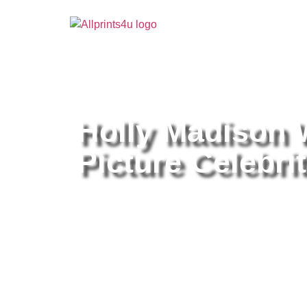
Home
/
Buy all prints now
/
Cameras & Optics
/
Pho
Holly Madison 
Picture Celebrit