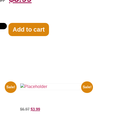
97
Add to cart
Sale!
Sale!
8×10
Shawn Mendes Shirtless 8×10 Picture
Celebrity Print
$
6.97
$
3.99