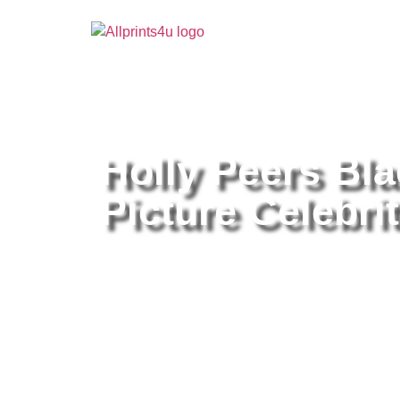
Home
/
Buy all prints now
/
Cameras & Optics
/
Pho
Holly Peers Bl
Picture Celebrit