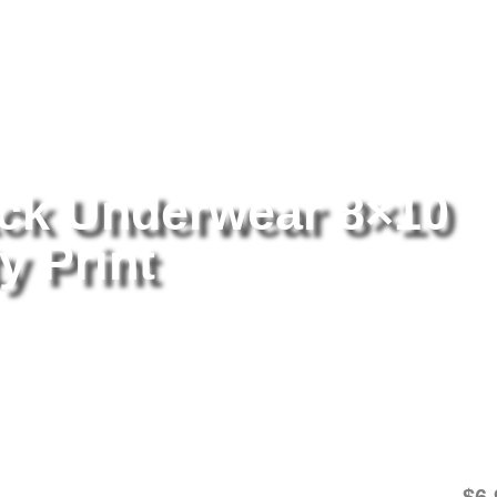
tography
/ Holly Peers Black Underwear 8×10 Picture Celebrity Print
ack Underwear 8×10
y Print
Ho
8×