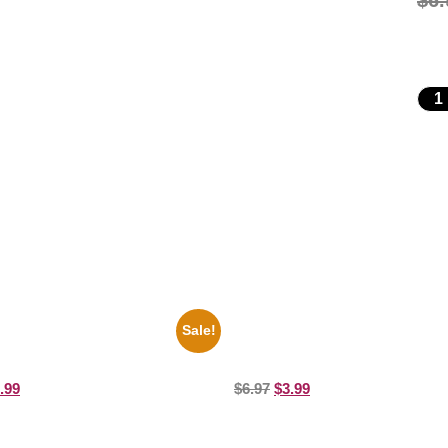
$
6.
Sale!
perman George Reeves Black
Joe Staley San Francisco Game 
e 8×10 Picture Celebrity Print
Picture Celebrity Print
.99
$
6.97
$
3.99