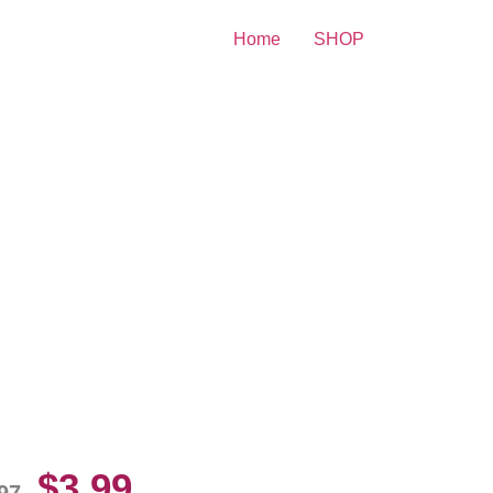
Home
SHOP
lly Peers Black Underwear
10 Picture Celebrity Print
$
3.99