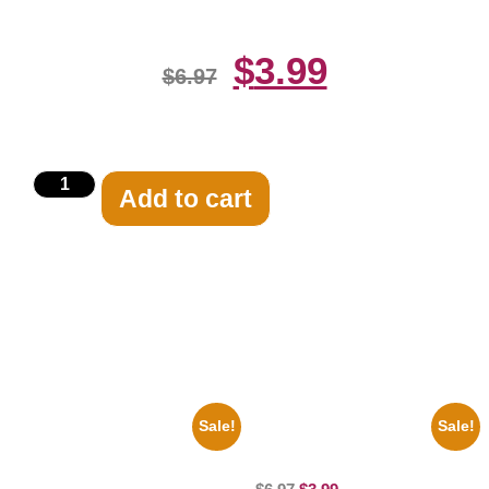
$
3.99
$
6.97
Add to cart
Related products
Sale!
Sale!
1960 Pittsburgh Pirates Forbes
100 Lexa And Clarke 8×10
Field Stadium 8×10 Picture
Picture Celebrity Print
Celebrity Print