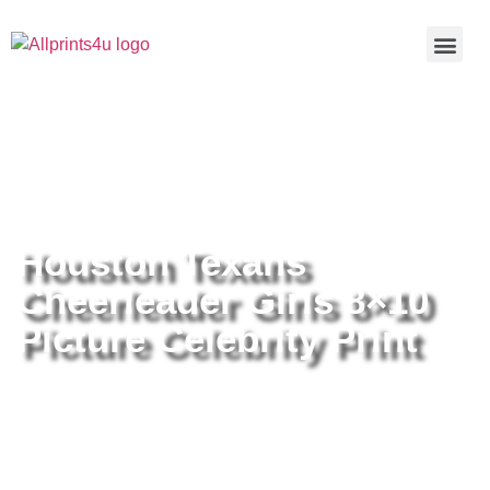
Home
/
Buy all prints now
/
Cameras &
Optics
/
Photography
/ Houston Texans Cheerleader Girls 8×10
Picture Celebrity Print
Houston Texans
Cheerleader Girls 8×10
Picture Celebrity Print
Houston Texans Cheerleader Girls
8×10 Picture Celebrity Print