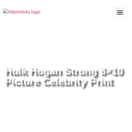
Home
/
Buy all prints now
/
Cameras &
Optics
/
Photography
/ Hulk Hogan Strong 8×10 Picture
Celebrity Print
Hulk Hogan Strong 8×10
Picture Celebrity Print
Hulk Hogan Strong 8×10 Picture
Celebrity Print