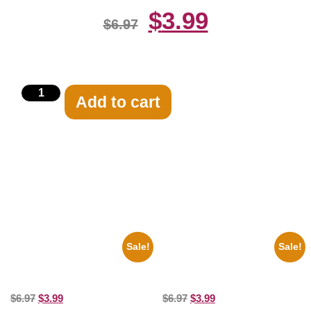
$
3.99
$
6.97
Add to cart
Related products
Sale!
Sale!
1955 Boxers Rocky Marciano
1295 Superman George
Vs Archie Moore 8×10 Picture
Reeves Black And White 8×10
Celebrity Print
Picture Celebrity Print
$
6.97
$
3.99
$
6.97
$
3.99