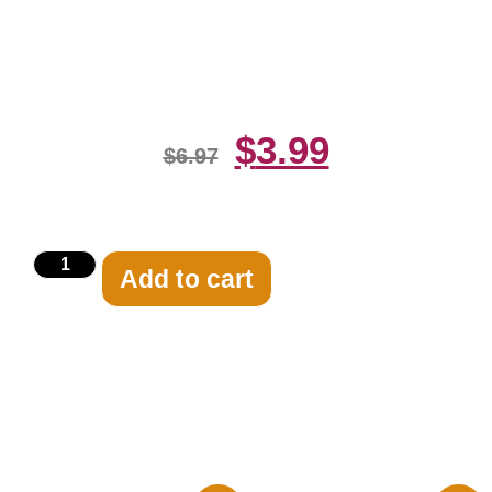
Black And White 8×10 Picture
Celebrity Print
$
3.99
$
6.97
Add to cart
Related products