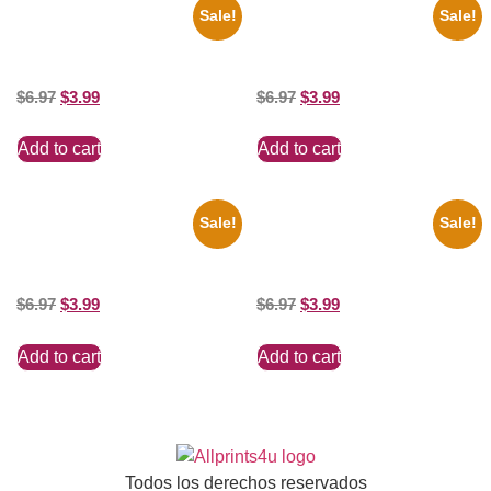
Sale!
Sale!
1936 Ohio State Jesse Owens
1956 Mickey Mouse Club Black
Running 8×10 Picture Celebrity
And White 8×10 Picture
Print
Celebrity Print
$
6.97
$
3.99
$
6.97
$
3.99
Add to cart
Add to cart
Sale!
Sale!
1388 Elvis Presley Black And
1313 Mockingbird Lane
White 8×10 Picture Celebrity
Munsters Car 8×10 Picture
Print
Celebrity Print
$
6.97
$
3.99
$
6.97
$
3.99
Add to cart
Add to cart
Todos los derechos reservados