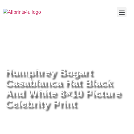
Home
/
Buy all prints now
/
Cameras &
Optics
/
Photography
/ Humphrey Bogart Casablanca Hat Black
And White 8×10 Picture Celebrity Print
Humphrey Bogart
Casablanca Hat Black
And White 8×10 Picture
Celebrity Print
Humphrey Bogart Casablanca Hat