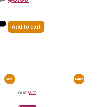
97
Add to cart
Sale!
Sale!
 Clayton
Jessica Alba Hot 8×10 Picture Celebrity
t
Print
$
6.97
$
3.99