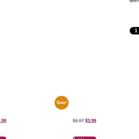
$
6.
Sale!
es Soul Singer Bb King Blck And
1933 The Lone Ranger And Silver
10 Picture Celebrity Print
Moore 8×10 Picture Celebrity Prin
.99
$
6.97
$
3.99