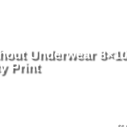
tography
/ Iggy Azalea Without Underwear 8×10 Picture Celebrity Pri
thout Underwear 8×1
y Print
Ig
8×