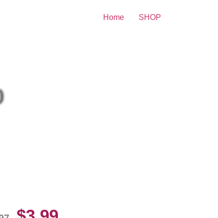
Home
SHOP
nt
0
gy Azalea Without Underwear
10 Picture Celebrity Print
$
3.99