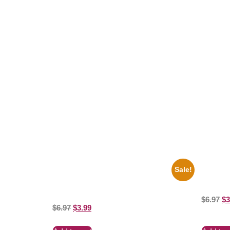
Related products
Sale!
1943 Promotional Print Three Stooges
1950 Blu
Black And White 8×10 Picture Celebrity
White 8×
Prin
$
6.97
$
3
$
6.97
$
3.99