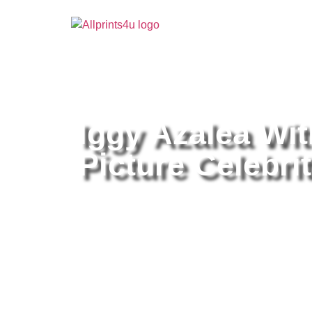
Home
/
Buy all prints now
/
Cameras & Optics
/
Pho
Iggy Azalea Wi
Picture Celebrit