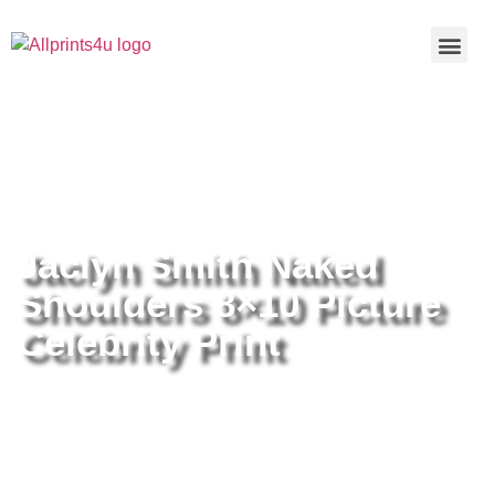
Home
/
Buy all prints now
/
Cameras &
Optics
/
Photography
/ Jaclyn Smith Naked Shoulders 8×10
Picture Celebrity Print
Jaclyn Smith Naked
Shoulders 8×10 Picture
Celebrity Print
Jaclyn Smith Naked Shoulders
8×10 Picture Celebrity Print