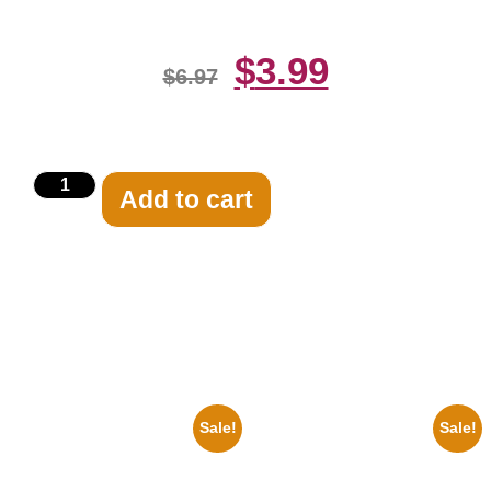
$
3.99
$
6.97
Add to cart
Related products
Sale!
Sale!
1950 Blues Soul Singer Bb
1878 Jimi Hendrix Black And
King Blck And White 8×10
White Guitar 8×10 Picture
Picture Celebrity Print
Celebrity Print