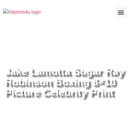
Home
/
Buy all prints now
/
Cameras &
Optics
/
Photography
/ Jake Lamotta Sugar Ray Robinson
Boxing 8×10 Picture Celebrity Print
Jake Lamotta Sugar Ray
Robinson Boxing 8×10
Picture Celebrity Print
Jake Lamotta Sugar Ray
Robinson Boxing 8×10 Picture