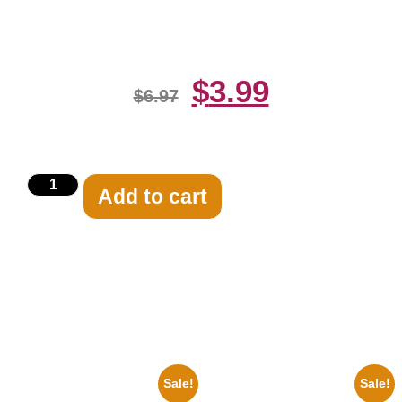
Celebrity Print
$
3.99
$
6.97
Add to cart
Related products
Sale!
Sale!
1960 Pittsburgh Pirates Forbes
1943 Promotional Print Three