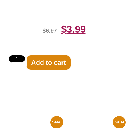
Celebrity Print
$
3.99
$
6.97
Add to cart
Related products
Sale!
Sale!
1925 Washington Senators
100 Lexa And Clarke 8×10