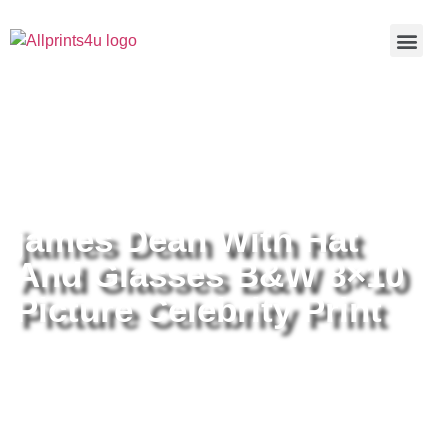
Home
/
Buy all prints now
/
Cameras &
Optics
/
Photography
/ james Dean With Hat And Glasses B&W
8×10 Picture Celebrity Print
james Dean With Hat
And Glasses B&W 8×10
Picture Celebrity Print
james Dean With Hat And
Glasses B&W 8×10 Picture