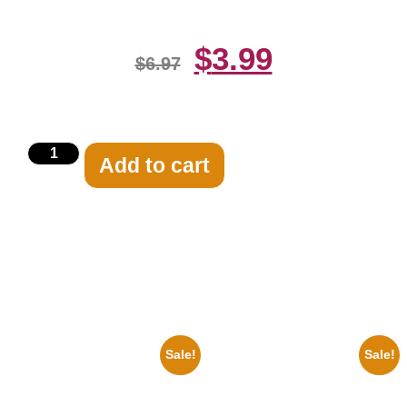
$
3.99
$
6.97
Add to cart
Related products
Sale!
Sale!
1960 Pittsburgh Pirates Forbes
1950 Blues Soul Singer Bb
Field Stadium 8×10 Picture
King Blck And White 8×10
Celebrity Print
Picture Celebrity Print