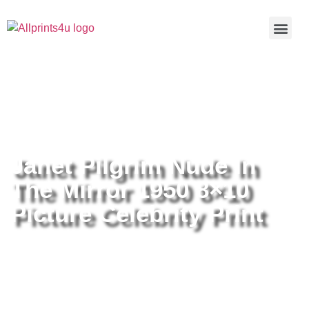
Home
/
Buy all prints now
/
Cameras &
Optics
/
Photography
/ Janet Pilgrim Nude In The Mirror 1950
8×10 Picture Celebrity Print
Janet Pilgrim Nude In
The Mirror 1950 8×10
Picture Celebrity Print
Janet Pilgrim Nude In The Mirror
1950 8×10 Picture Celebrity Print