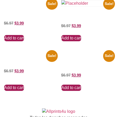
Sale!
Sale!
1878 Jimi Hendrix Black And
White Guitar 8×10 Picture
the Beatles’ Revolution, 8×10
Celebrity Print
Picture Celebrity Print
$
6.97
$
3.99
$
6.97
$
3.99
Add to cart
Add to cart
Sale!
Sale!
Marilyn Monroe Beauty 8×10
Joe Staley San Francisco
Picture Celebrity Print
Game 8×10 Picture Celebrity
Print
$
6.97
$
3.99
$
6.97
$
3.99
Add to cart
Add to cart