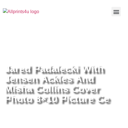
Home
/
Buy all prints now
/
Cameras &
Optics
/
Photography
/ Jared Padalecki With Jensen Ackles And
Misha Collins Cover Photo 8×10 Picture Ce
Jared Padalecki With
Jensen Ackles And
Misha Collins Cover
Photo 8×10 Picture Ce
Jared Padalecki With Jensen