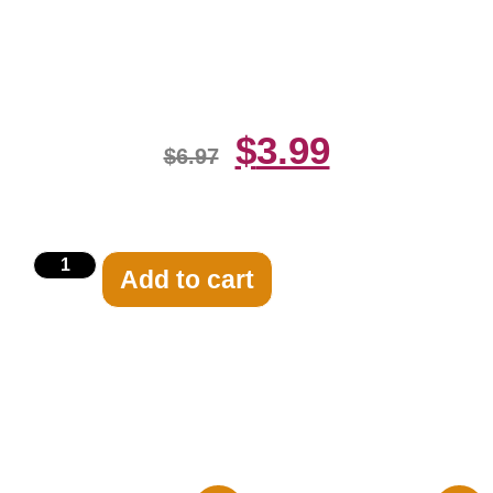
Ackles And Misha Collins Cover
Photo 8×10 Picture Ce
$
3.99
$
6.97
Add to cart
Related products