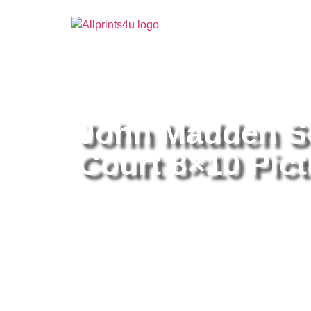
Home
/
Buy all prints now
/
Cameras & Optics
/
Pho
John Madden S
Court 8×10 Pict