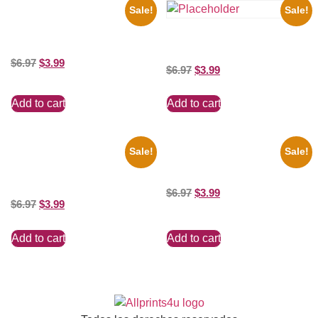
Sale!
Sale!
1933 The Lone Ranger And
Silver Clayton Moore 8×10
the Beatles’ Revolution, 8×10
Picture Celebrity Print
Picture Celebrity Print
$
6.97
$
3.99
$
6.97
$
3.99
Add to cart
Add to cart
Sale!
Sale!
1313 Mockingbird Lane
100 Lexa And Clarke 8×10
Munsters Car 8×10 Picture
Picture Celebrity Print
Celebrity Print
$
6.97
$
3.99
$
6.97
$
3.99
Add to cart
Add to cart