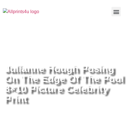
Home
/
Buy all prints now
/
Cameras &
Optics
/
Photography
/ Julianne Hough Posing On The Edge Of
The Pool 8×10 Picture Celebrity Print
Julianne Hough Posing
On The Edge Of The Pool
8×10 Picture Celebrity
Print
Julianne Hough Posing On The