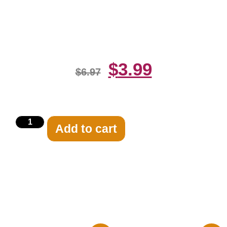
Edge Of The Pool 8×10 Picture
Celebrity Print
$
3.99
$
6.97
Add to cart
Related products