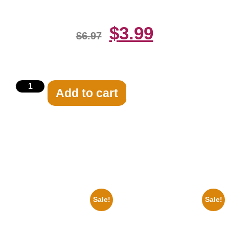
$
3.99
$
6.97
Add to cart
Related products
Sale!
Sale!
1878 Jimi Hendrix Black And
1925 Washington Senators
White Guitar 8×10 Picture
Stanley Stan Coveleski 8×10
Celebrity Print
Picture Celebrity Print