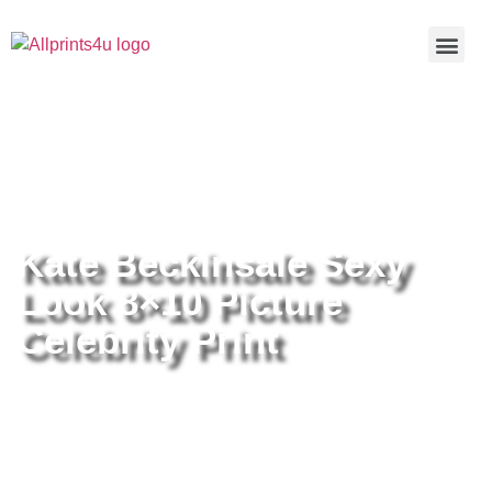
Home
/
Buy all prints now
/
Cameras &
Optics
/
Photography
/ Kate Beckinsale Sexy Look 8×10 Picture
Celebrity Print
Kate Beckinsale Sexy
Look 8×10 Picture
Celebrity Print
Kate Beckinsale Sexy Look 8×10
Picture Celebrity Print