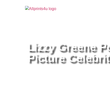
Home
/
Buy all prints now
/
Cameras & Optics
/
Pho
Lizzy Greene P
Picture Celebrit