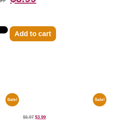
97
Add to cart
Sale!
Sale!
Joe Staley San Francisco Game 8×10
Picture Celebrity Print
ure
$
6.97
$
3.99