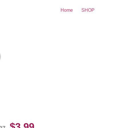
Home
SHOP
nt
zzy Greene Posing For Photo
10 Picture Celebrity Print
$
3.99