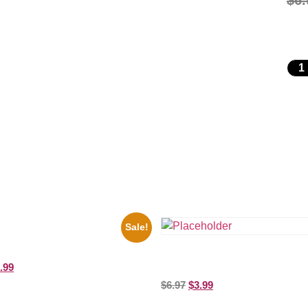
$
6.
Sale!
key Mouse Club Black And White
ure Celebrity Print
the Beatles’ Revolution, 8×10 Pict
.99
Celebrity Print
$
6.97
$
3.99