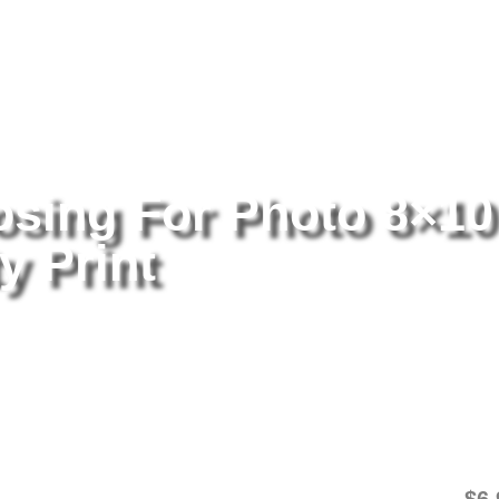
tography
/ Lizzy Greene Posing For Photo 8×10 Picture Celebrity Pri
osing For Photo 8×10
y Print
Li
8×