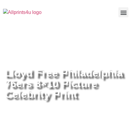
Home
/
Buy all prints now
/
Cameras &
Optics
/
Photography
/ Lloyd Free Philadelphia 76ers 8×10
Picture Celebrity Print
Lloyd Free Philadelphia
76ers 8×10 Picture
Celebrity Print
Lloyd Free Philadelphia 76ers
8×10 Picture Celebrity Print