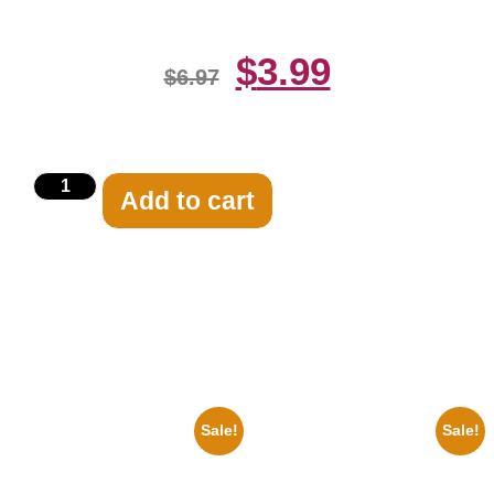
$
3.99
$
6.97
Add to cart
Related products
Sale!
Sale!
1956 Mickey Mouse Club Black
1878 Jimi Hendrix Black And
And White 8×10 Picture
White Guitar 8×10 Picture
Celebrity Print
Celebrity Print