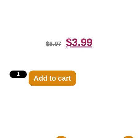
Rockne Black And White 8×10
Picture Celebrity Print
$
3.99
$
6.97
Add to cart
Related products