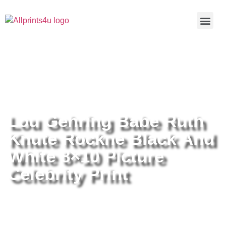
Home
/
Buy all prints now
/
Cameras &
Optics
/
Photography
/ Lou Gehring Babe Ruth Knute Rockne
Black And White 8×10 Picture Celebrity Print
Lou Gehring Babe Ruth
Knute Rockne Black And
White 8×10 Picture
Celebrity Print
Lou Gehring Babe Ruth Knute