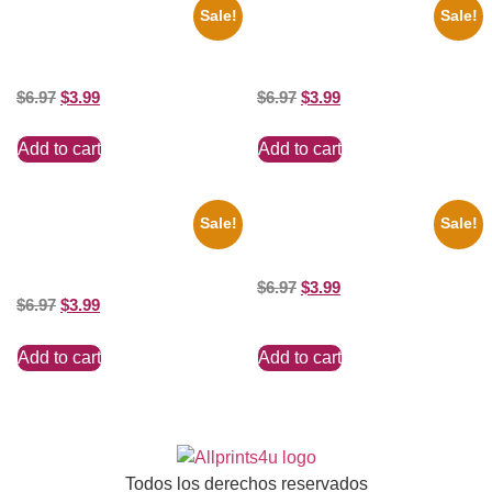
Sale!
Sale!
1960 Pittsburgh Pirates Forbes
1943 Promotional Print Three
Field Stadium 8×10 Picture
Stooges Black And White 8×10
Celebrity Print
Picture Celebrity Prin
$
6.97
$
3.99
$
6.97
$
3.99
Add to cart
Add to cart
Sale!
Sale!
1955 Boxers Rocky Marciano
Catherine Zeta Jones Neckline
Vs Archie Moore 8×10 Picture
8×10 Picture Celebrity Print
Celebrity Print
$
6.97
$
3.99
$
6.97
$
3.99
Add to cart
Add to cart
Todos los derechos reservados