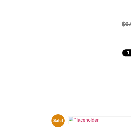
$
6.
Sale!
ers Rocky Marciano Vs Archie
10 Picture Celebrity Print