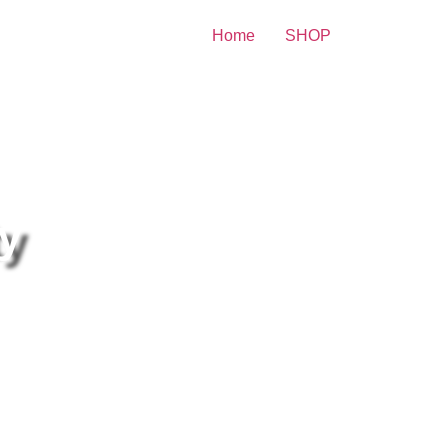
Home
SHOP
re Celebrity Print
ty
nn Swann And John
allworth Posing happily 8×10
cture Celebrity Print