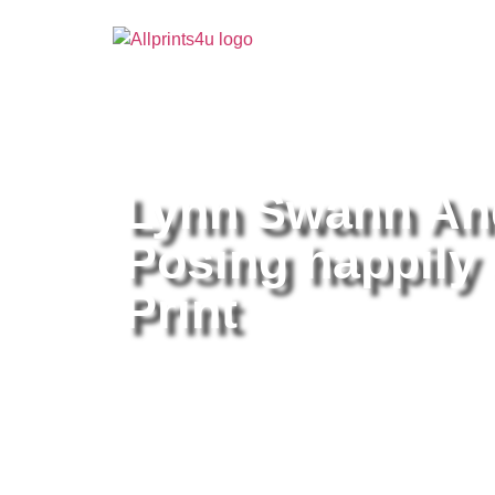
Home
/
Buy all prints now
/
Cameras & Optics
/
Pho
Lynn Swann And
Posing happily 
Print