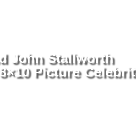
tography
/ Lynn Swann And John Stallworth Posing happily 8×10 Pictu
 John Stallworth
8×10 Picture Celebri
Ly
St
Pi