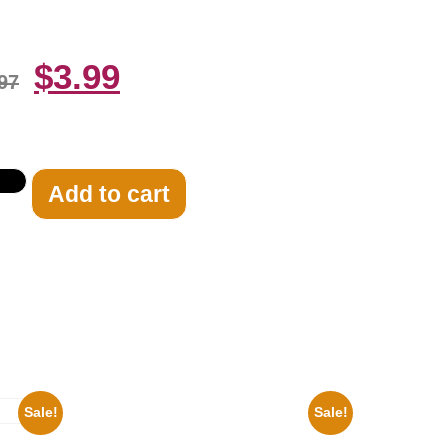
$
3.99
97
Add to cart
Sale!
Sale!
Ana Cheri Wearing swimsuit and beautiful
8×10 Picture Celebrity Print