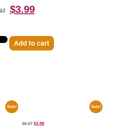
$
3.99
97
Add to cart
Sale!
Sale!
te 8×10
Catherine Zeta Jones Neckline 8×10
Picture Celebrity Print
$
6.97
$
3.99