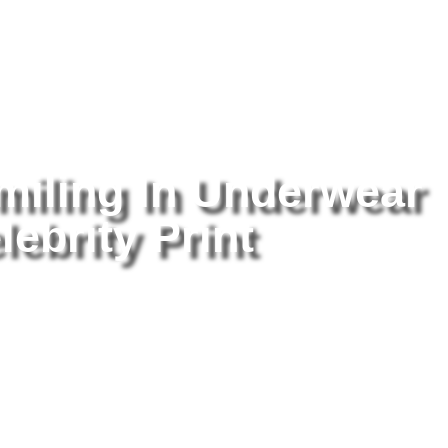
tography
/ Mariah Carey Smiling In Underwear 8×10 Picture Celebrity
miling In Underwear
lebrity Print
Ma
Un
Ce