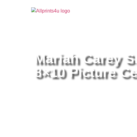
Home
/
Buy all prints now
/
Cameras & Optics
/
Pho
Mariah Carey S
8×10 Picture Ce