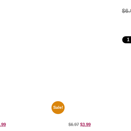
$
6.
Sale!
 And Clarke 8×10 Picture
1388 Elvis Presley Black And Whi
 Print
Picture Celebrity Print
.99
$
6.97
$
3.99