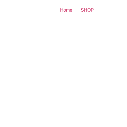
Home
SHOP
 Print
riah Carey Smiling In
derwear 8×10 Picture
lebrity Print