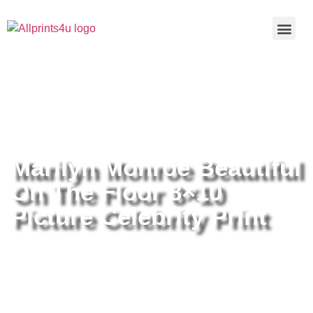
Home
/
Buy all prints now
/
Cameras &
Optics
/
Photography
/ Marilyn Monroe Beautiful On The Floor
8×10 Picture Celebrity Print
Marilyn Monroe Beautiful
On The Floor 8×10
Picture Celebrity Print
Marilyn Monroe Beautiful On The
Floor 8×10 Picture Celebrity Print