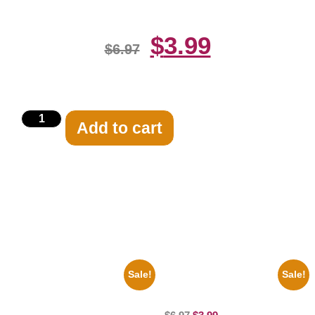
$
3.99
$
6.97
Add to cart
Related products
Sale!
Sale!
1950 Blues Soul Singer Bb
100 Lexa And Clarke 8×10
King Blck And White 8×10
Picture Celebrity Print
Picture Celebrity Print