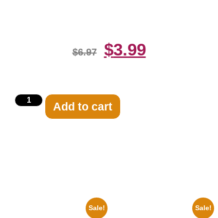
Print
$
3.99
$
6.97
Add to cart
Related products
Sale!
Sale!
1960 Pittsburgh Pirates Forbes
1950 Blues Soul Singer Bb