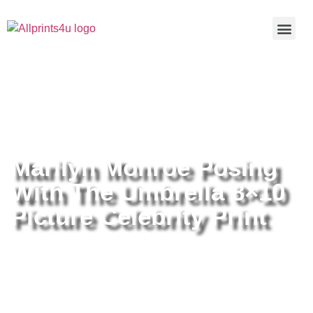
Home
/
Buy all prints now
/
Cameras &
Optics
/
Photography
/ Marilyn Monroe Posing With The
Umbrella 8×10 Picture Celebrity Print
Marilyn Monroe Posing
With The Umbrella 8×10
Picture Celebrity Print
Marilyn Monroe Posing With The
Umbrella 8×10 Picture Celebrity