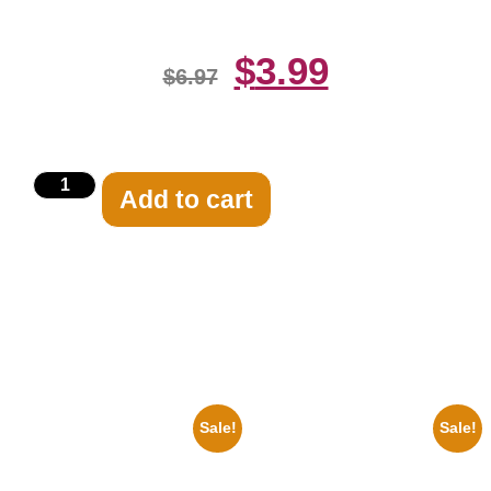
$
3.99
$
6.97
Add to cart
Related products
Sale!
Sale!
1960 Pittsburgh Pirates Forbes
1933 The Lone Ranger And
Field Stadium 8×10 Picture
Silver Clayton Moore 8×10
Celebrity Print
Picture Celebrity Print