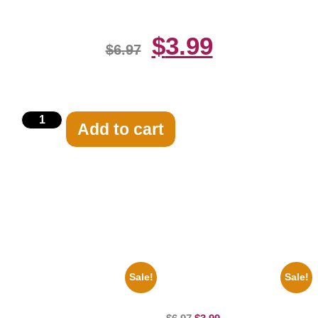
$
3.99
$
6.97
Add to cart
Related products
Sale!
Sale!
1960 Pittsburgh Pirates Forbes
100 Lexa And Clarke 8×10
Field Stadium 8×10 Picture
Picture Celebrity Print
Celebrity Print