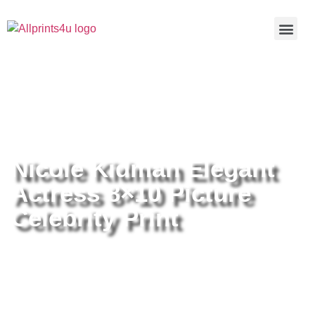
Home
/
Buy all prints now
/
Cameras &
Optics
/
Photography
/ Nicole Kidman Elegant Actress 8×10
Picture Celebrity Print
Nicole Kidman Elegant
Actress 8×10 Picture
Celebrity Print
Nicole Kidman Elegant Actress
8×10 Picture Celebrity Print