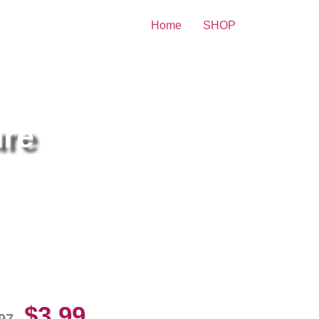
Home
SHOP
ure
rvana Posing For Photo 8×10
cture Celebrity Print
$
3.99