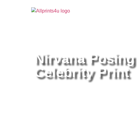
Home
/
Buy all prints now
/
Cameras & Optics
/
Pho
Nirvana Posing
Celebrity Print