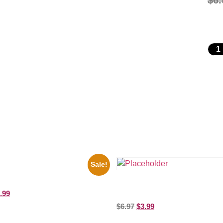
$
6.
Sale!
i Hendrix Black And White Guitar
ure Celebrity Print
Three Stooges Playing Football 
.99
Picture Celebrity Print
$
6.97
$
3.99