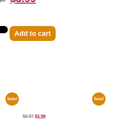
97
Add to cart
Sale!
Sale!
Marilyn Monroe Beauty 8×10 Picture
Celebrity Print
8×10
$
6.97
$
3.99