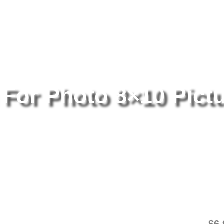
tography
/ Nirvana Posing For Photo 8×10 Picture Celebrity Print
 For Photo 8×10 Pict
Ni
Pi