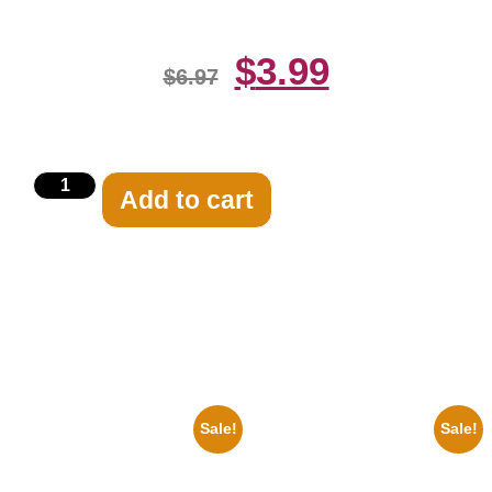
$
3.99
$
6.97
Add to cart
Related products
Sale!
Sale!
1955 Boxers Rocky Marciano
1947 Batman And Robin Movie
Vs Archie Moore 8×10 Picture
Serial Black And White 8×10
Celebrity Print
Picture Celebrity Print