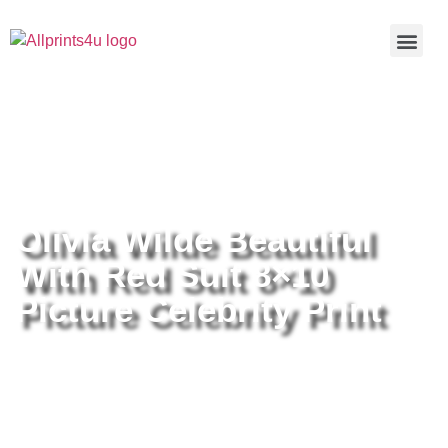
Home
/
Buy all prints now
/
Cameras &
Optics
/
Photography
/ Olivia Wilde Beautiful With Red Suit 8×10
Picture Celebrity Print
Olivia Wilde Beautiful
With Red Suit 8×10
Picture Celebrity Print
Olivia Wilde Beautiful With Red
Suit 8×10 Picture Celebrity Print