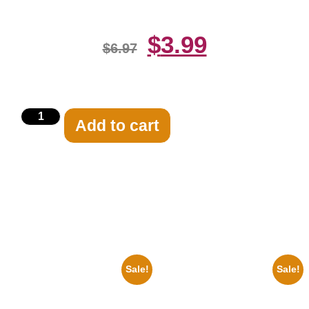
$
3.99
$
6.97
Add to cart
Related products
Sale!
Sale!
1925 Washington Senators
1313 Mockingbird Lane
Stanley Stan Coveleski 8×10
Munsters Car 8×10 Picture
Picture Celebrity Print
Celebrity Print