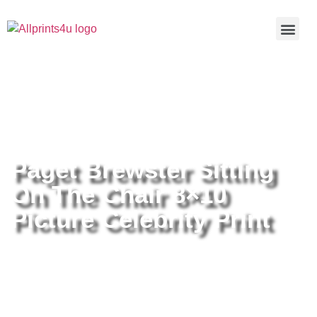
Home
/
Buy all prints now
/
Cameras &
Optics
/
Photography
/ Paget Brewster Sitting On The Chair
8×10 Picture Celebrity Print
Paget Brewster Sitting
On The Chair 8×10
Picture Celebrity Print
Paget Brewster Sitting On The
Chair 8×10 Picture Celebrity Print