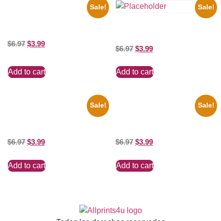
Sale!
Sale!
1933 The Lone Ranger And
Silver Clayton Moore 8×10
Three Stooges Playing Football
Picture Celebrity Print
8×10 Picture Celebrity Print
$
6.97
$
3.99
$
6.97
$
3.99
Add to cart
Add to cart
Sale!
Sale!
Marilyn Monroe Ladies Of The
Joe Staley San Francisco
Chorus 8×10 Picture Celebrity
Game 8×10 Picture Celebrity
Print
Print
$
6.97
$
3.99
$
6.97
$
3.99
Add to cart
Add to cart