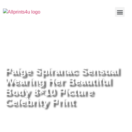
Home
/
Buy all prints now
/
Cameras &
Optics
/
Photography
/ Paige Spiranac Sensual Wearing Her
Beautiful Body 8×10 Picture Celebrity Print
Paige Spiranac Sensual
Wearing Her Beautiful
Body 8×10 Picture
Celebrity Print
Paige Spiranac Sensual Wearing