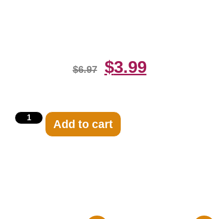
Her Beautiful Body 8×10 Picture
Celebrity Print
$
3.99
$
6.97
Add to cart
Related products