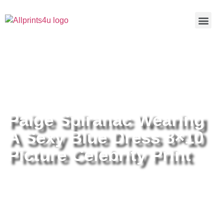
Home
/
Buy all prints now
/
Cameras &
Optics
/
Photography
/ Paige Spiranac Wearing A Sexy Blue
Dress 8×10 Picture Celebrity Print
Paige Spiranac Wearing
A Sexy Blue Dress 8×10
Picture Celebrity Print
Paige Spiranac Wearing A Sexy
Blue Dress 8×10 Picture Celebrity