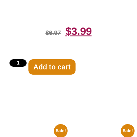
Print
$
3.99
$
6.97
Add to cart
Related products
Sale!
Sale!
1960 Pittsburgh Pirates Forbes
1943 Promotional Print Three