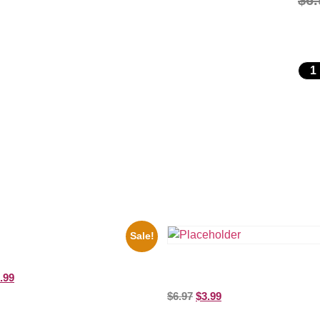
$
6.
Sale!
io State Jesse Owens Running
ure Celebrity Print
Shawn Mendes Shirtless 8×10 Pic
.99
Celebrity Print
$
6.97
$
3.99