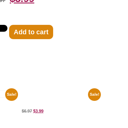
97
Add to cart
Sale!
Sale!
Joe Staley San Francisco Game 8×10
Picture Celebrity Print
ture
$
6.97
$
3.99