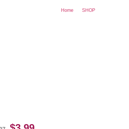
Home
SHOP
mela Anderson Sexy Diva
10 Picture Celebrity Print
$
3.99