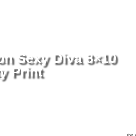
tography
/ Pamela Anderson Sexy Diva 8×10 Picture Celebrity Print
n Sexy Diva 8×10
y Print
Pa
8×