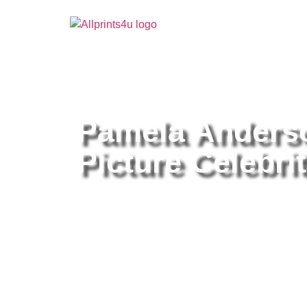
Home
/
Buy all prints now
/
Cameras & Optics
/
Pho
Pamela Anderso
Picture Celebrit