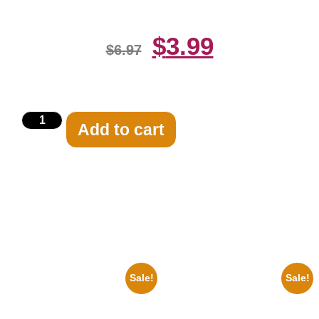
$
3.99
$
6.97
Add to cart
Related products
Sale!
Sale!
1947 Batman And Robin Movie
1936 Ohio State Jesse Owens
Serial Black And White 8×10
Running 8×10 Picture Celebrity
Picture Celebrity Print
Print