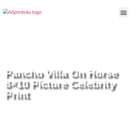
Home
/
Buy all prints now
/
Cameras &
Optics
/
Photography
/ Pancho Villa On Horse 8×10 Picture
Celebrity Print
Pancho Villa On Horse
8×10 Picture Celebrity
Print
Pancho Villa On Horse 8×10
Picture Celebrity Print