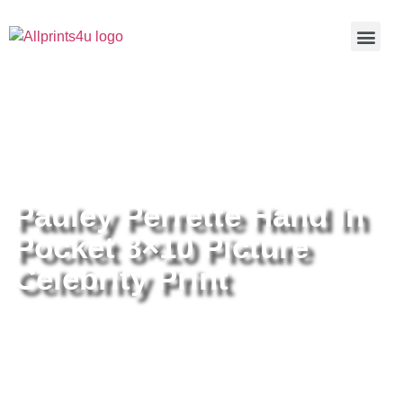
Home
/
Buy all prints now
/
Cameras &
Optics
/
Photography
/ Pauley Perrette Hand In Pocket 8×10
Picture Celebrity Print
Pauley Perrette Hand In
Pocket 8×10 Picture
Celebrity Print
Pauley Perrette Hand In Pocket
8×10 Picture Celebrity Print