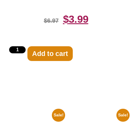
$
3.99
$
6.97
Add to cart
Related products
Sale!
Sale!
1950 Blues Soul Singer Bb
1313 Mockingbird Lane
King Blck And White 8×10
Munsters Car 8×10 Picture
Picture Celebrity Print
Celebrity Print