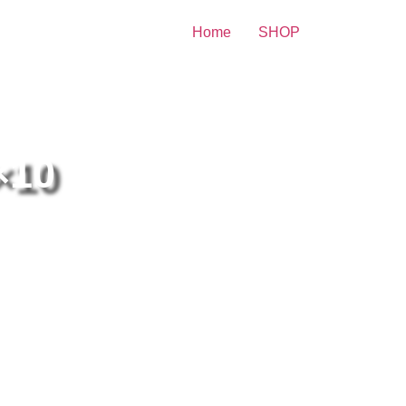
Home
SHOP
Print
×10
ulina Porizkova Blue
imwear 8×10 Picture
lebrity Print