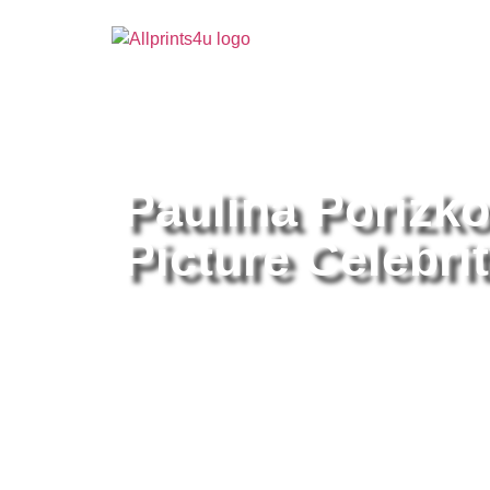
Home
/
Buy all prints now
/
Cameras & Optics
/
Pho
Paulina Porizk
Picture Celebrit