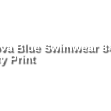
tography
/ Paulina Porizkova Blue Swimwear 8×10 Picture Celebrity 
ova Blue Swimwear 8
y Print
Pa
Sw
Ce