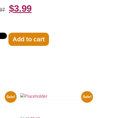
$
3.99
97
Add to cart
Sale!
Sale!
ure
Three Stooges Playing Football 8×10
Picture Celebrity Print