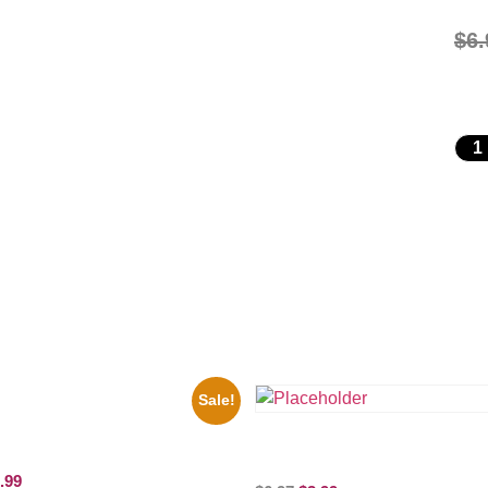
$
6.
Sale!
motional Print Three Stooges
d White 8×10 Picture Celebrity
the Beatles’ Revolution, 8×10 Pict
Celebrity Print
.99