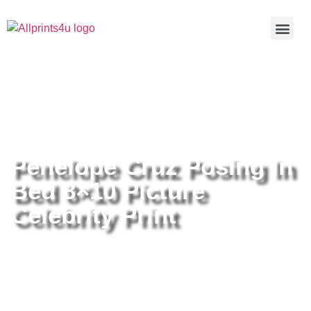
Home
/
Buy all prints now
/
Cameras &
Optics
/
Photography
/ Penelope Cruz Posing In Bed 8×10
Picture Celebrity Print
Penelope Cruz Posing In
Bed 8×10 Picture
Celebrity Print
Penelope Cruz Posing In Bed
8×10 Picture Celebrity Print