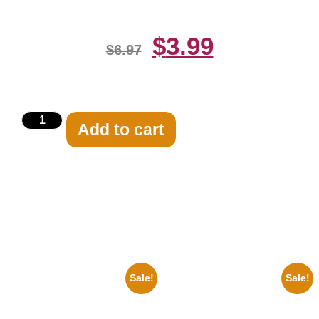
$
3.99
$
6.97
Add to cart
Related products
Sale!
Sale!
1955 Boxers Rocky Marciano
1878 Jimi Hendrix Black And
Vs Archie Moore 8×10 Picture
White Guitar 8×10 Picture
Celebrity Print
Celebrity Print