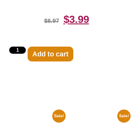
$
3.99
$
6.97
Add to cart
Related products
Sale!
Sale!
1960 Pittsburgh Pirates Forbes
1955 Boxers Rocky Marciano
Field Stadium 8×10 Picture
Vs Archie Moore 8×10 Picture
Celebrity Print
Celebrity Print