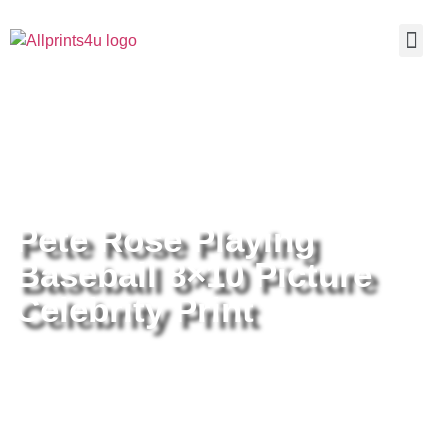
Home
/
Buy all prints now
/
Cameras &
Optics
/
Photography
/ Pete Rose Playing Baseball 8×10 Picture
Celebrity Print
Pete Rose Playing
Baseball 8×10 Picture
Celebrity Print
Pete Rose Playing Baseball 8×10
Picture Celebrity Print