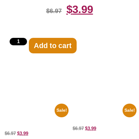
$
3.99
$
6.97
Add to cart
Related products
Sale!
Sale!
1925 Washington Senators
Marilyn Monroe Beauty 8×10
Stanley Stan Coveleski 8×10
Picture Celebrity Print
Picture Celebrity Print
$
6.97
$
3.99
$
6.97
$
3.99