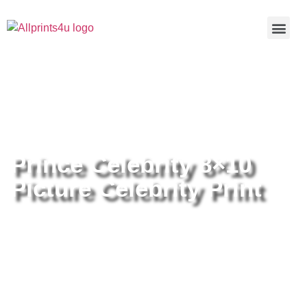
Home
/
Buy all prints now
/
Cameras &
Optics
/
Photography
/ Prince Celebrity 8×10 Picture Celebrity
Print
Prince Celebrity 8×10
Picture Celebrity Print
Prince Celebrity 8×10 Picture
Celebrity Print