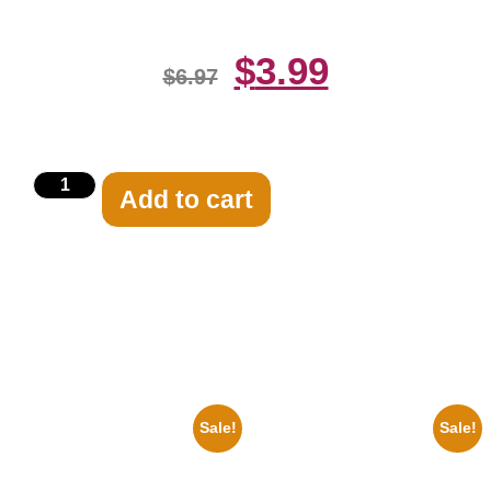
$
3.99
$
6.97
Add to cart
Related products
Sale!
Sale!
1956 Mickey Mouse Club Black
1295 Superman George
And White 8×10 Picture
Reeves Black And White 8×10
Celebrity Print
Picture Celebrity Print