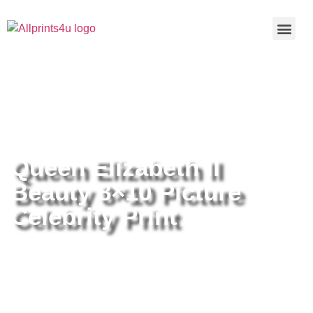
Home
/
Buy all prints now
/
Cameras &
Optics
/
Photography
/ Queen Elizabeth II Beauty 8×10 Picture
Celebrity Print
Queen Elizabeth II
Beauty 8×10 Picture
Celebrity Print
Queen Elizabeth II Beauty 8×10
Picture Celebrity Print