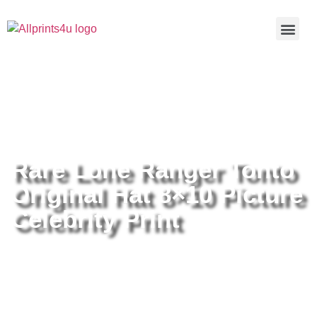
Home
/
Buy all prints now
/
Cameras &
Optics
/
Photography
/ Rare Lone Ranger Tonto Original Hat
8×10 Picture Celebrity Print
Rare Lone Ranger Tonto
Original Hat 8×10 Picture
Celebrity Print
Rare Lone Ranger Tonto Original
Hat 8×10 Picture Celebrity Print