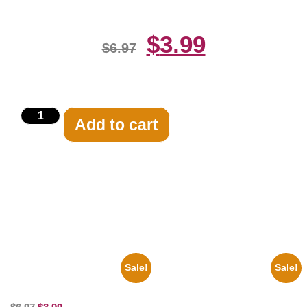
$
3.99
$
6.97
Add to cart
Related products
Sale!
Sale!
100 Lexa And Clarke 8×10
Marilyn Monroe Ladies Of The
Picture Celebrity Print
Chorus 8×10 Picture Celebrity
Print