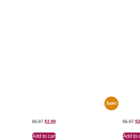
Related products
Sale!
1956 Mickey Mouse Club Black And White
1950 Blu
8×10 Picture Celebrity Print
White 8×
$
6.97
$
3.99
$
6.97
$
3
Add to cart
Add to 