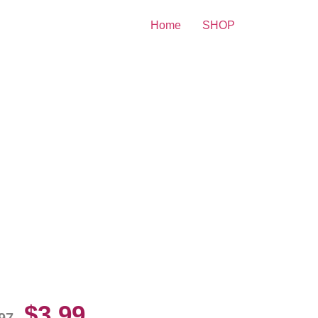
Home
SHOP
o Lobo John Wayne 8×10
cture Celebrity Print
$
3.99