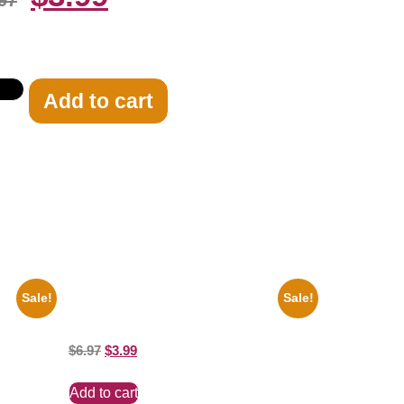
97
Add to cart
Sale!
Sale!
Black
Catherine Zeta Jones Neckline 8×10
Print
Picture Celebrity Print
$
6.97
$
3.99
Add to cart