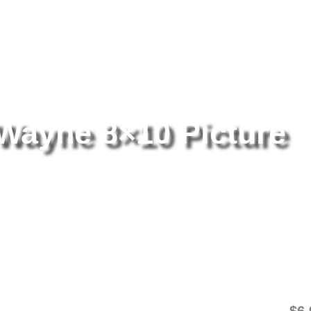
tography
/ Rio Lobo John Wayne 8×10 Picture Celebrity Print
Wayne 8×10 Picture
Ri
Pi