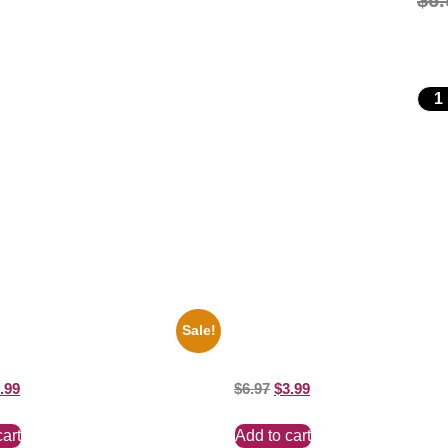
$
6.
Sale!
es Soul Singer Bb King Blck And
1295 Superman George Reeves 
10 Picture Celebrity Print
And White 8×10 Picture Celebrity 
.99
$
6.97
$
3.99
cart
Add to cart