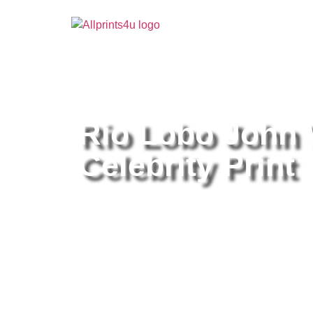
Home
/
Buy all prints now
/
Cameras & Optics
/
Pho
Rio Lobo John 
Celebrity Print