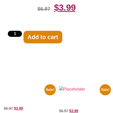
$
3.99
$
6.97
Add to cart
Related products
Sale!
Sale!
1936 Ohio State Jesse Owens
Running 8×10 Picture Celebrity
Three Stooges Playing Football
Print
8×10 Picture Celebrity Print
$
6.97
$
3.99
$
6.97
$
3.99