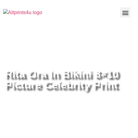
Home
/
Buy all prints now
/
Cameras &
Optics
/
Photography
/ Rita Ora In Bikini 8×10 Picture Celebrity
Print
Rita Ora In Bikini 8×10
Picture Celebrity Print
Rita Ora In Bikini 8×10 Picture
Celebrity Print