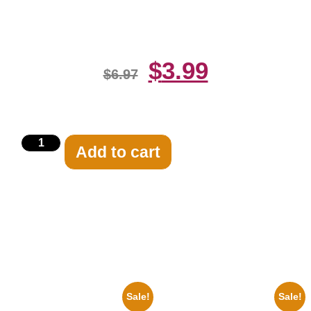
Print
$
3.99
$
6.97
Add to cart
Related products
Sale!
Sale!
1960 Pittsburgh Pirates Forbes
1956 Mickey Mouse Club Black