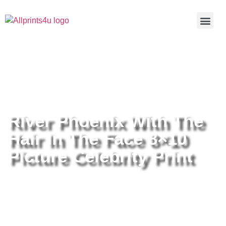
Home
/
Buy all prints now
/
Cameras &
Optics
/
Photography
/ River Phoenix With The Hair In The Face
8×10 Picture Celebrity Print
River Phoenix With The
Hair In The Face 8×10
Picture Celebrity Print
River Phoenix With The Hair In
The Face 8×10 Picture Celebrity