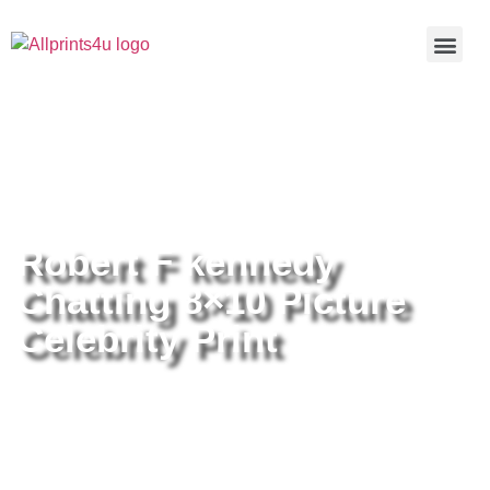
Home
/
Buy all prints now
/
Cameras &
Optics
/
Photography
/ Robert F kennedy Chatting 8×10 Picture
Celebrity Print
Robert F kennedy
Chatting 8×10 Picture
Celebrity Print
Robert F kennedy Chatting 8×10
Picture Celebrity Print