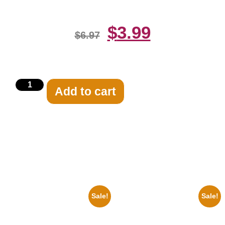
$
3.99
$
6.97
Add to cart
Related products
Sale!
Sale!
1925 Washington Senators
1956 Mickey Mouse Club Black
Stanley Stan Coveleski 8×10
And White 8×10 Picture
Picture Celebrity Print
Celebrity Print