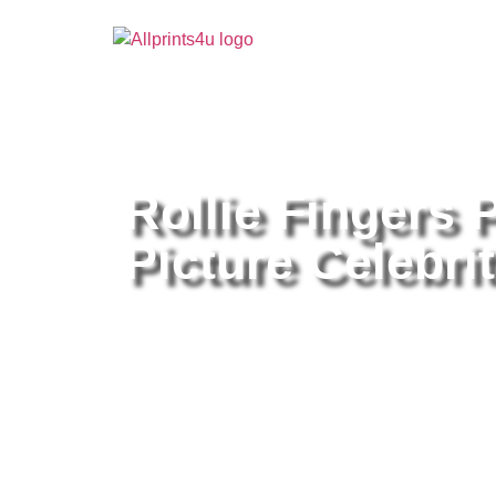
Home
/
Buy all prints now
/
Cameras & Optics
/
Pho
Rollie Fingers 
Picture Celebrit