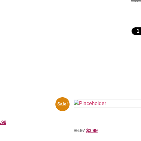
$
6.
Sale!
es Soul Singer Bb King Blck And
10 Picture Celebrity Print
Three Stooges Playing Football 
.99
Picture Celebrity Print
$
6.97
$
3.99