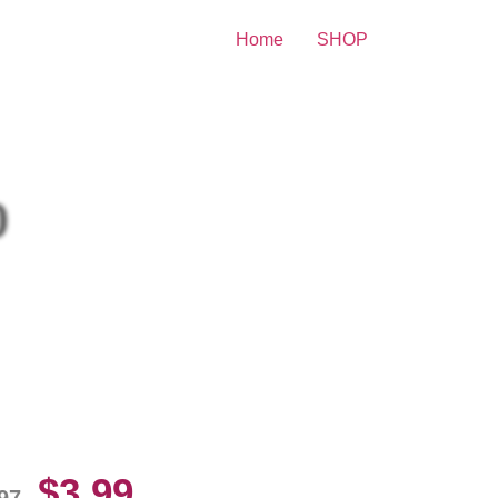
Home
SHOP
nt
0
llie Fingers Playing Baseball
10 Picture Celebrity Print
$
3.99