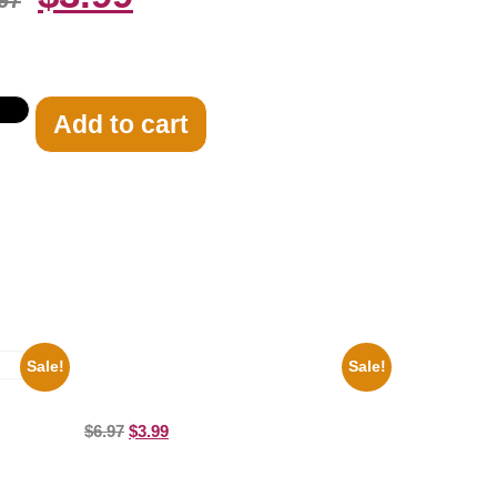
97
Add to cart
Sale!
Sale!
100 Lexa And Clarke 8×10 Picture
Celebrity Print
8×10
$
6.97
$
3.99