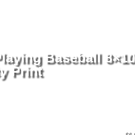
tography
/ Rollie Fingers Playing Baseball 8×10 Picture Celebrity Pri
Playing Baseball 8×1
y Print
Ro
8×